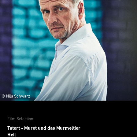
© Nils Schwarz
Film Selection
Tatort - Murot und das Murmeltier
Heil