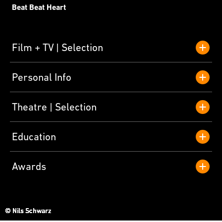
Beat Beat Heart
Film + TV
Selection
Personal Info
Theatre
Selection
Education
Awards
© Nils Schwarz
© Nils Schwarz
© Nils Schwarz
© Nils Schwarz
© Nils Schwarz
© Nils Schwarz
© Nils Schwarz
© Nils Schwarz
© Nils Schwarz
© Nils Schwarz