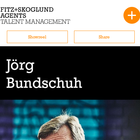
Showreel
Share
Jörg
Bundschuh