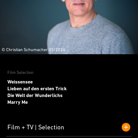
© Christian Schumacher 05/2024
Film Selection
Weissensee
Lieben auf den ersten Trick
Die Welt der Wunderlichs
Marry Me
Film + TV
Selection