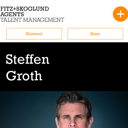
Showreel
Share
Steffen
Groth