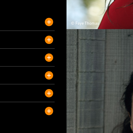
© Faye Thomas