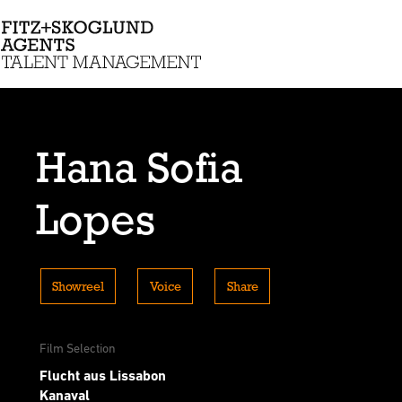
Hana Sofia
Lopes
Showreel
Voice
Share
Film Selection
Flucht aus Lissabon
Kanaval