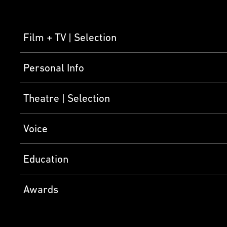
Film + TV
Selection
Personal Info
Theatre
Selection
Voice
Education
Awards