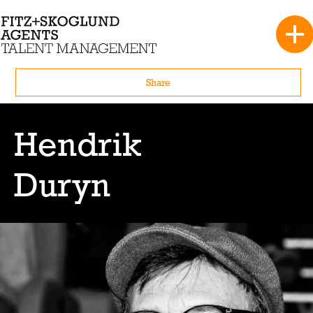
Share
Hendrik
Duryn