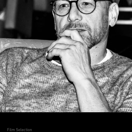
© privat
Film Selection