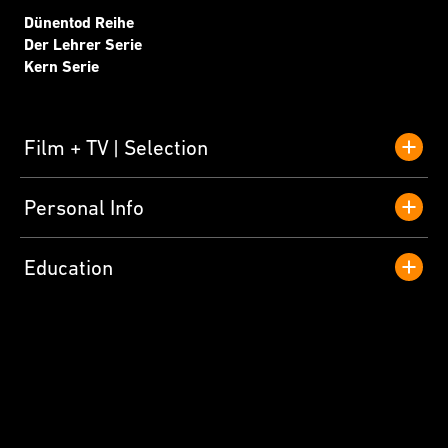
Dünentod Reihe
Der Lehrer Serie
Kern Serie
Film + TV
Selection
Personal Info
Education