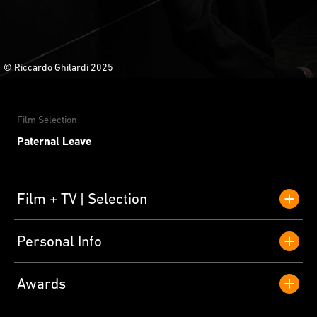
© Riccardo Ghilardi 2025
Film Selection
Paternal Leave
Film + TV
Selection
Personal Info
Awards