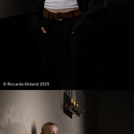
© Riccardo Ghilardi 2025