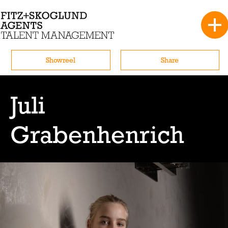
Showreel
Share
Juli
Grabenhenrich