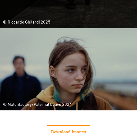
© Riccardo Ghilardi 2025
© Matchfactory/Paternal Leave 2024
Download Images